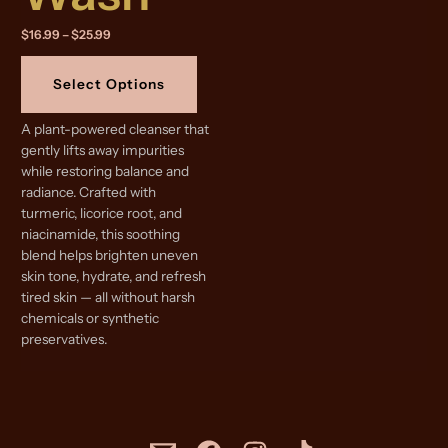
Price
$
16.99
–
$
25.99
range:
This
$16.99
product
through
Select Options
$25.99
has
multiple
A plant-powered cleanser that
variants.
gently lifts away impurities
The
while restoring balance and
options
radiance. Crafted with
may
turmeric, licorice root, and
be
niacinamide, this soothing
chosen
blend helps brighten uneven
on
skin tone, hydrate, and refresh
the
tired skin — all without harsh
product
chemicals or synthetic
page
preservatives.