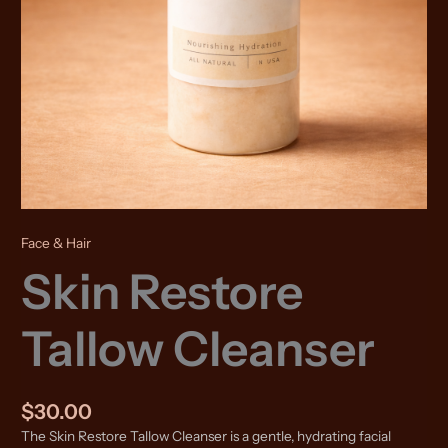
Face & Hair
Skin Restore
Tallow Cleanser
$
30.00
The Skin Restore Tallow Cleanser is a gentle, hydrating facial