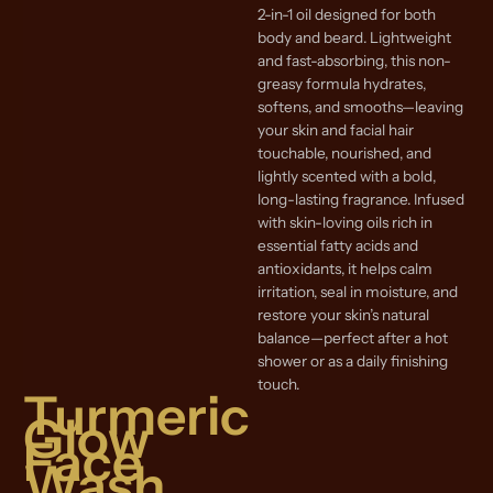
2-in-1 oil designed for both
body and beard. Lightweight
and fast-absorbing, this non-
greasy formula hydrates,
softens, and smooths—leaving
your skin and facial hair
touchable, nourished, and
lightly scented with a bold,
long-lasting fragrance. Infused
with skin-loving oils rich in
essential fatty acids and
antioxidants, it helps calm
irritation, seal in moisture, and
restore your skin’s natural
balance—perfect after a hot
shower or as a daily finishing
touch.
Turmeric
Glow
Face
Wash