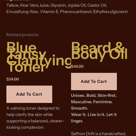
Tallow, Aloe Vera Juice, Glycerin, Jojoba Oil, Castor Oil,
Emulsifying Wax, Vitamin E, Phenoxyethanol, Ethylhexylglycerin
Related products
Blue
Beard &
Tansy
Body Oil
Clarifying
Toner
$
45.00
$
24.00
Add To Cart
Add To Cart
Unisex. Bold. Skin-first.
Masculine. Feminine.
A calming toner designed to
Smooth.
help clarify the skin while
Wear it. Live in it. Let it
supporting a balanced, clearer-
linger.
looking complexion.
Saffron Drift is a handcrafted,