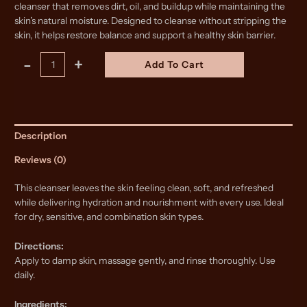
cleanser that removes dirt, oil, and buildup while maintaining the
skin’s natural moisture. Designed to cleanse without stripping the
skin, it helps restore balance and support a healthy skin barrier.
Skin
Alternative:
-
+
Add To Cart
Restore
Tallow
Cleanser
quantity
Description
Reviews (0)
This cleanser leaves the skin feeling clean, soft, and refreshed
while delivering hydration and nourishment with every use. Ideal
for dry, sensitive, and combination skin types.
Directions:
Apply to damp skin, massage gently, and rinse thoroughly. Use
daily.
Ingredients: