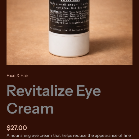
Face & Hair
Revitalize Eye
Cream
$
27.00
A nourishing eye cream that helps reduce the appearance of fine