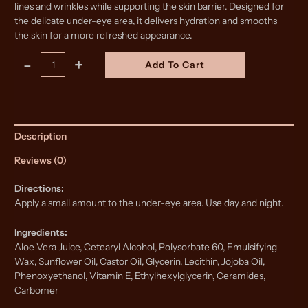
lines and wrinkles while supporting the skin barrier. Designed for
the delicate under-eye area, it delivers hydration and smooths
the skin for a more refreshed appearance.
Revitalize
Alternative:
-
+
Add To Cart
Eye
Cream
quantity
Description
Reviews (0)
Directions:
Apply a small amount to the under-eye area. Use day and night.
Ingredients:
Aloe Vera Juice, Cetearyl Alcohol, Polysorbate 60, Emulsifying
Wax, Sunflower Oil, Castor Oil, Glycerin, Lecithin, Jojoba Oil,
Phenoxyethanol, Vitamin E, Ethylhexylglycerin, Ceramides,
Carbomer