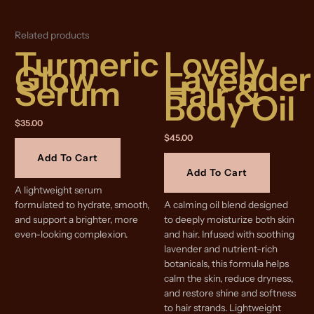
Related products
Turmeric
Lovely
Glow
Lavender
Serum
Hair &
Body Oil
$
35.00
$
45.00
Add To Cart
Add To Cart
A lightweight serum
formulated to hydrate, smooth,
A calming oil blend designed
and support a brighter, more
to deeply moisturize both skin
even-looking complexion.
and hair. Infused with soothing
lavender and nutrient-rich
botanicals, this formula helps
calm the skin, reduce dryness,
and restore shine and softness
to hair strands. Lightweight