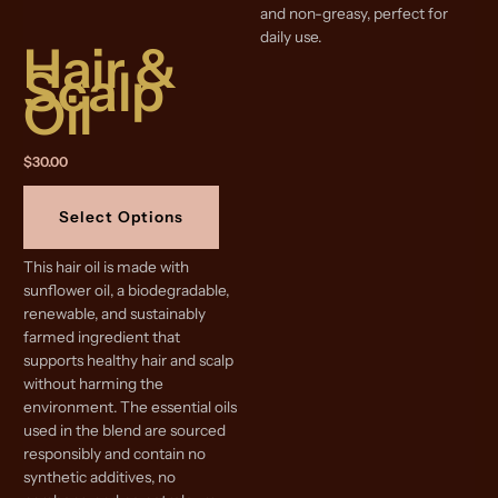
and non-greasy, perfect for
daily use.
Hair &
Scalp
Oil
$
30.00
This
product
Select Options
has
multiple
This hair oil is made with
variants.
sunflower oil, a biodegradable,
The
renewable, and sustainably
options
farmed ingredient that
may
supports healthy hair and scalp
be
without harming the
chosen
environment. The essential oils
on
used in the blend are sourced
the
responsibly and contain no
product
synthetic additives, no
page