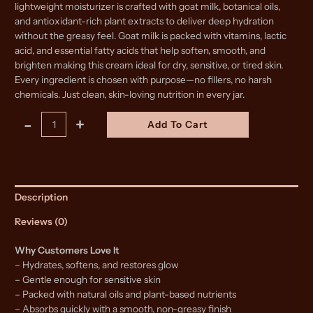
lightweight moisturizer is crafted with goat milk, botanical oils,
and antioxidant-rich plant extracts to deliver deep hydration
without the greasy feel. Goat milk is packed with vitamins, lactic
acid, and essential fatty acids that help soften, smooth, and
brighten making this cream ideal for dry, sensitive, or tired skin.
Every ingredient is chosen with purpose—no fillers, no harsh
chemicals. Just clean, skin-loving nutrition in every jar.
Goat
Alternative:
-
+
Add To Cart
Milk
Face
Cream
quantity
Description
Reviews (0)
Why Customers Love It
– Hydrates, softens, and restores glow
– Gentle enough for sensitive skin
– Packed with natural oils and plant-based nutrients
– Absorbs quickly with a smooth, non-greasy finish