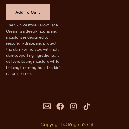
Add To Cart
The Skin Restore Tallow Face
Cream is a deeply nourishing
moisturizer designed to
restore, hydrate, and protect
the skin. Formulated with rich,
skin-supporting ingredients, it
delivers lasting moisture while
helping to strengthen the skin’s
natural barrier.
Copyright © Regina's Oil