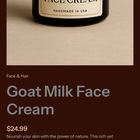
Face & Hair
Goat Milk Face
Cream
$
24.99
Nourish your skin with the power of nature. This rich yet