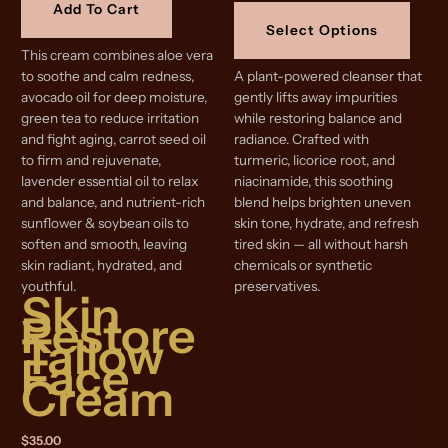
This
Add To Cart
$16.99
produ
through
Select Options
$25.99
has
This cream combines aloe vera
multip
to soothe and calm redness,
A plant-powered cleanser that
varian
avocado oil for deep moisture,
gently lifts away impurities
The
green tea to reduce irritation
while restoring balance and
optio
and fight aging, carrot seed oil
radiance. Crafted with
may
to firm and rejuvenate,
turmeric, licorice root, and
be
lavender essential oil to relax
niacinamide, this soothing
chose
and balance, and nutrient-rich
blend helps brighten uneven
on
sunflower & soybean oils to
skin tone, hydrate, and refresh
the
soften and smooth, leaving
tired skin — all without harsh
produ
skin radiant, hydrated, and
chemicals or synthetic
page
youthful.
preservatives.
Skin
Restore
Tallow
Face
Cream
$
35.00