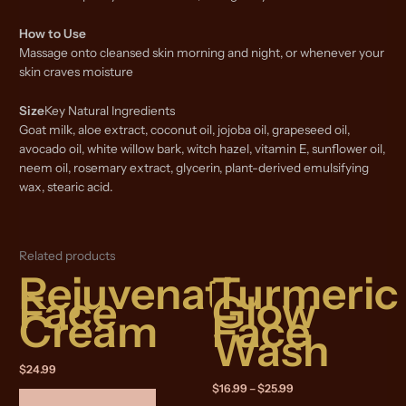
How to Use
Massage onto cleansed skin morning and night, or whenever your
skin craves moisture
Size
Key Natural Ingredients
Goat milk, aloe extract, coconut oil, jojoba oil, grapeseed oil,
avocado oil, white willow bark, witch hazel, vitamin E, sunflower oil,
neem oil, rosemary extract, glycerin, plant-derived emulsifying
wax, stearic acid.
Related products
Rejuvenating
Turmeric
Face
Glow
Cream
Face
Wash
$
24.99
Price
$
16.99
–
$
25.99
range: