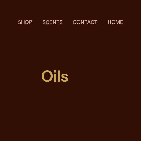
SHOP
SCENTS
CONTACT
HOME
Oils