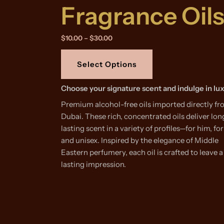
Fragrance Oil
Price
$
10.00
–
$
30.00
range:
This
$10.00
product
through
Select Options
$30.00
has
multiple
Choose your signature scent and indulge in lu
variants.
Premium alcohol-free oils imported directly f
The
Dubai. These rich, concentrated oils deliver lon
options
lasting scent in a variety of profiles—for him, for
may
and unisex. Inspired by the elegance of Middle
be
Eastern perfumery, each oil is crafted to leave a
chosen
lasting impression.
on
the
product
page