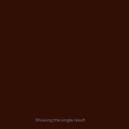
Skip
to
content
Showing the single result